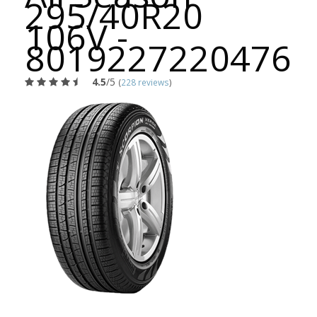
295/40R20
106V -
8019227220476
4.5
/5
(
228 reviews
)