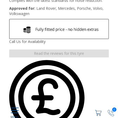
Complies with the latest standards for noise reduction.
Approved for:
Land Rover, Mercedes, Porsche, Volvo,
Volkswagen
Call Us for Availability
Read the reviews for this tyre
0