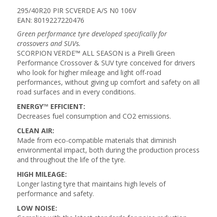
295/40R20 PIR SCVERDE A/S N0 106V
EAN: 8019227220476
Green performance tyre developed specifically for
crossovers and SUVs.
SCORPION VERDE™ ALL SEASON is a Pirelli Green
Performance Crossover & SUV tyre conceived for drivers
who look for higher mileage and light off-road
performances, without giving up comfort and safety on all
road surfaces and in every conditions.
ENERGY™ EFFICIENT:
Decreases fuel consumption and CO2 emissions.
CLEAN AIR:
Made from eco-compatible materials that diminish
environmental impact, both during the production process
and throughout the life of the tyre.
HIGH MILEAGE:
Longer lasting tyre that maintains high levels of
performance and safety.
LOW NOISE: