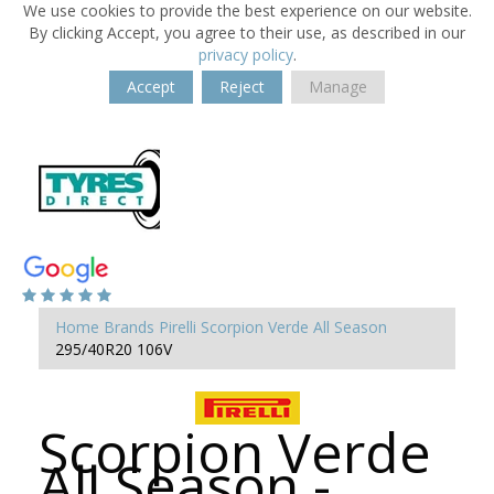
We use cookies to provide the best experience on our website.
By clicking Accept, you agree to their use, as described in our
privacy policy
.
Accept
Reject
Manage
Home
Brands
Pirelli
Scorpion Verde All Season
295/40R20 106V
Scorpion Verde
All Season -