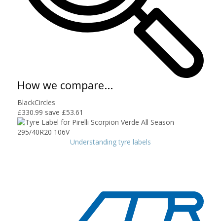
How we compare...
BlackCircles
£330.99
save £53.61
Understanding tyre labels