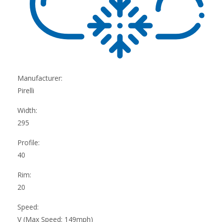
Manufacturer:
Pirelli
Width:
295
Profile:
40
Rim:
20
Speed:
V (Max Speed: 149mph)