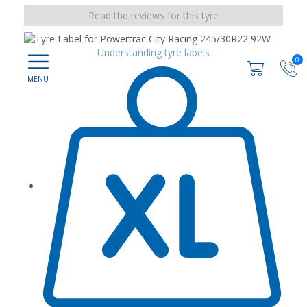
Read the reviews for this tyre
Understanding tyre labels
0