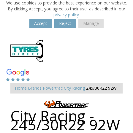
We use cookies to provide the best experience on our website.
By clicking Accept, you agree to their use, as described in our
privacy policy
.
Accept
Reject
Manage
Home
Brands
Powertrac
City Racing
245/30R22 92W
City Racing -
245/30R22 92W