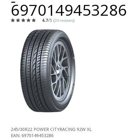
-
6970149453286
4.7
/5
(
20 reviews
)
245/30R22 POWER CITYRACING 92W XL
EAN: 6970149453286