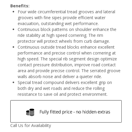
Benefits:
Four wide circumferential tread grooves and lateral
grooves with fine sipes provide efficient water
evacuation, outstanding wet performance.
Continuous block patterns on shoulder enhance the
ride stability at high speed cornering. The rim
protector will protect wheels from curb damage.
Continuous outside tread blocks enhance excellent
performance and precise control when cornering at
high speed. The special rib segment design optimize
contact pressure distribution, improve road contact
area and provide precise control. The serrated groove
walls absorb noise and deliver a quieter ride.
Special tread compound delivers excellent grip on
both dry and wet roads and reduce the rolling
resistance to save oil and protect environment.
Call Us for Availability