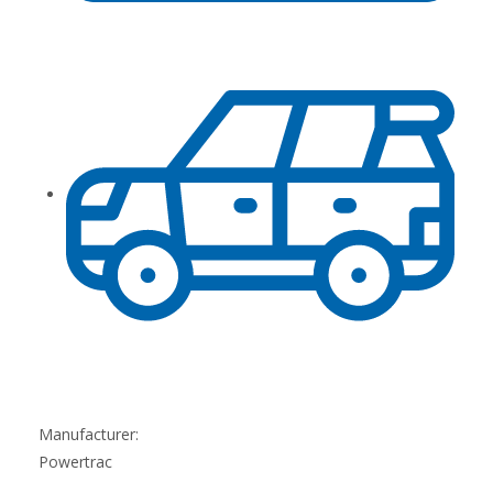
Manufacturer:
Powertrac