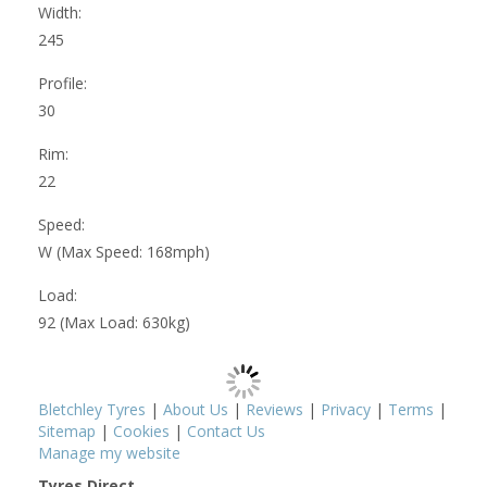
Width:
245
Profile:
30
Rim:
22
Speed:
W (Max Speed: 168mph)
Load:
92 (Max Load: 630kg)
Bletchley Tyres
|
About Us
|
Reviews
|
Privacy
|
Terms
|
Sitemap
|
Cookies
|
Contact Us
Manage my website
Tyres Direct