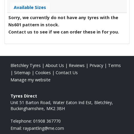
Available Sizes
Sorry, we currently do not have any tyres with the
Ns601
pattern in stock.
Contact us to see if we can order these in for you.
Bletchley Tyres
|
About Us
|
Reviews
|
Privacy
|
Terms
|
Sitemap
|
Cookies
|
Contact Us
Manage my website
Tyres Direct
Unit 51 Barton Road
Water Eaton Ind Est
Bletchley
Buckinghamshire
MK2 3BH
Telephone:
01908 367770
Email:
raypantling@me.com