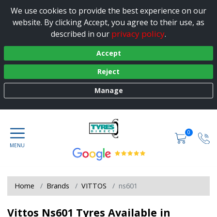
We use cookies to provide the best experience on our
website. By clicking Accept, you agree to their use, as
privacy policy
described in our
.
Accept
Reject
Manage
0
Home
Brands
VITTOS
ns601
Vittos Ns601 Tyres Available in