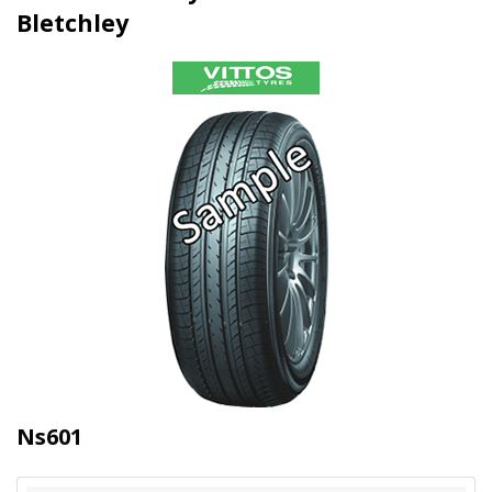
Bletchley
Ns601