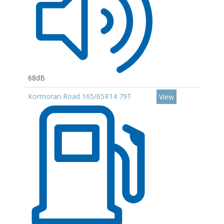
68dB
Kormoran Road 165/65R14 79T
View