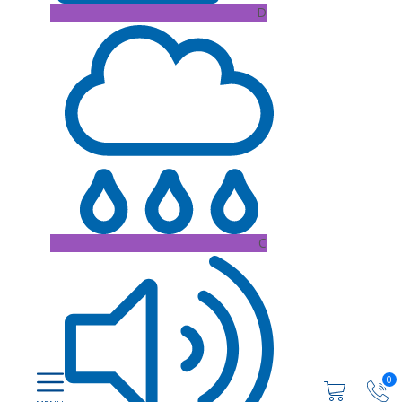
D
C
0