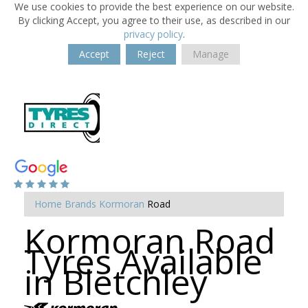
We use cookies to provide the best experience on our website.
By clicking Accept, you agree to their use, as described in our
privacy policy
.
Accept
Reject
Manage
Home
Brands
Kormoran
Road
Kormoran Road
Tyres Available
in Bletchley