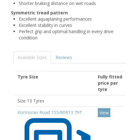
Shorter braking distance on wet roads
Symmetric tread pattern
Excellent aquaplaning performances
Excellent stability in curves
Perfect grip and optimal handling in every drive
condition
Available Sizes
Reviews
Tyre Size
Fully fitted
price per
tyre
Size 13 Tyres
Kormoran Road 155/80R13 79T
View