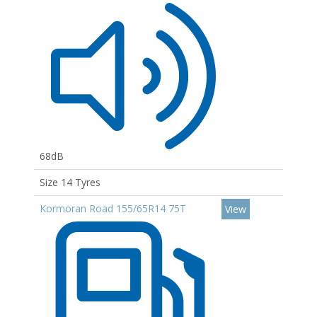
68dB
Size 14 Tyres
Kormoran Road 155/65R14 75T
View