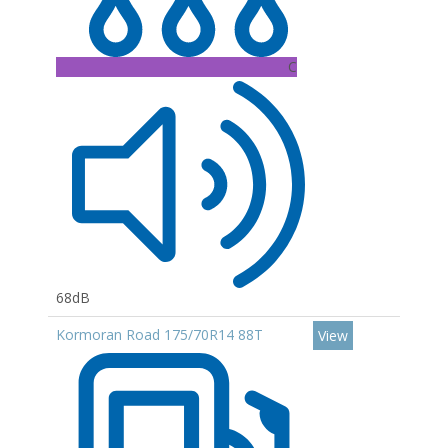
C
68dB
Kormoran Road 175/70R14 88T
View