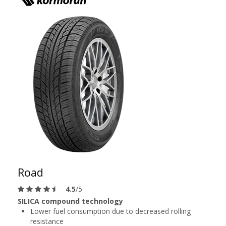
Road
4.5
/5
SILICA compound technology
Lower fuel consumption due to decreased rolling
resistance