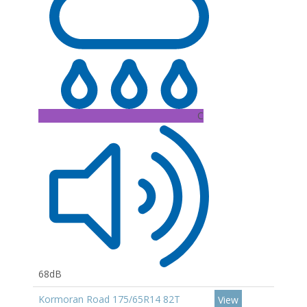
C
68dB
Kormoran Road 175/65R14 82T
View