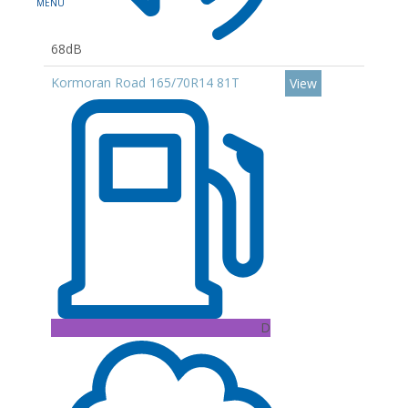
68dB
Kormoran Road 165/70R14 81T
View
D