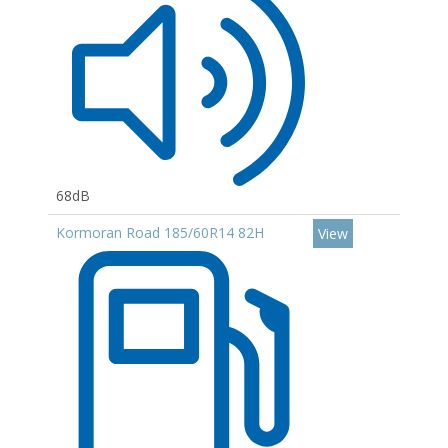
68dB
Kormoran Road 185/60R14 82H
View