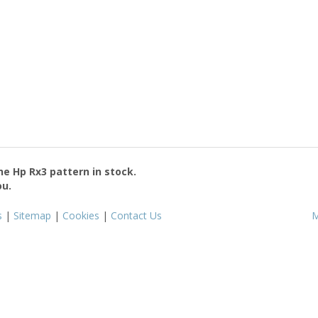
the
Hp Rx3
pattern in stock.
ou.
s
|
Sitemap
|
Cookies
|
Contact Us
M