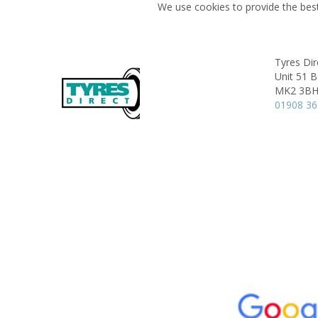
We use cookies to provide the best
Tyres Dir
Unit 51 
MK2 3B
01908 3