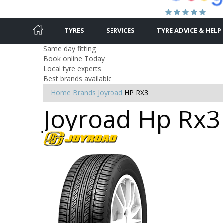
TYRES
SERVICES
TYRE ADVICE & HELP
Same day fitting
Book online Today
Local tyre experts
Best brands available
Home
Brands
Joyroad
HP RX3
Joyroad Hp Rx3 