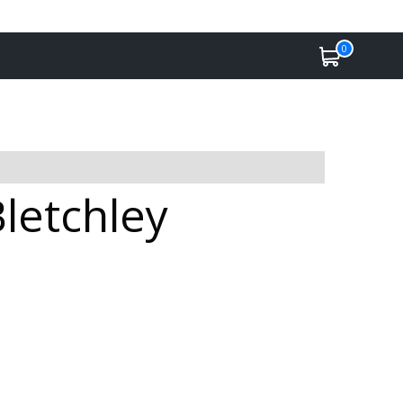
0
Bletchley