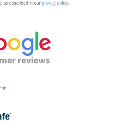
e, as described in our
privacy policy
.