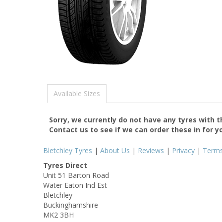
Available Sizes
Sorry, we currently do not have any tyres with 
Contact us to see if we can order these in for y
Bletchley Tyres
|
About Us
|
Reviews
|
Privacy
|
Term
Tyres Direct
Unit 51 Barton Road
Water Eaton Ind Est
Bletchley
Buckinghamshire
MK2 3BH