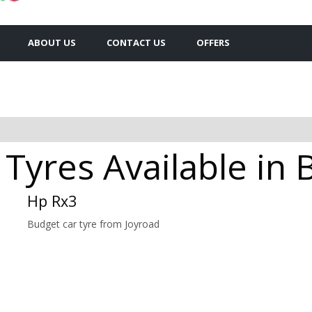
ABOUT US
CONTACT US
OFFERS
Tyres Available in 
Hp Rx3
Budget car tyre from Joyroad