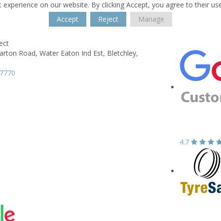
 experience on our website. By clicking Accept, you agree to their us
Accept
Reject
Manage
ect
Barton Road,
Water Eaton Ind Est,
Bletchley,
H
67770
4.7