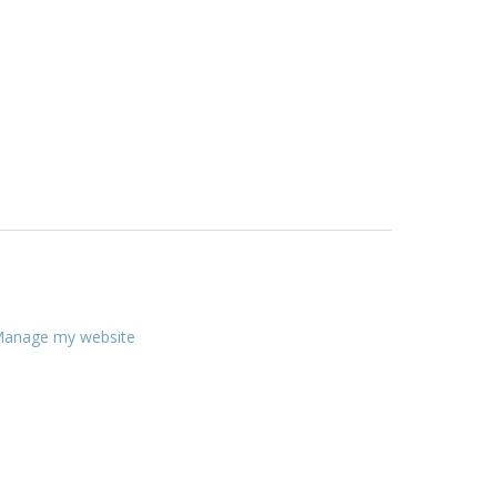
anage my website