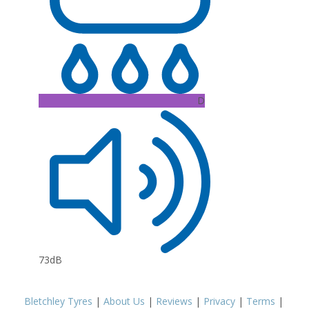
D
73dB
Bletchley Tyres
|
About Us
|
Reviews
|
Privacy
|
Terms
|