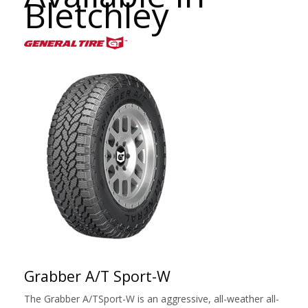
Bletchley
Grabber A/T Sport-W
The Grabber A/TSport-W is an aggressive, all-weather all-