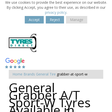
We use cookies to provide the best experience on our website.
By clicking Accept, you agree to their use, as described in our
privacy policy
.
Accept
Reject
Manage
Home
Brands
General Tire
grabber-at-sport-w
General
Grabber A/T
Sport-W Tyres
Available in