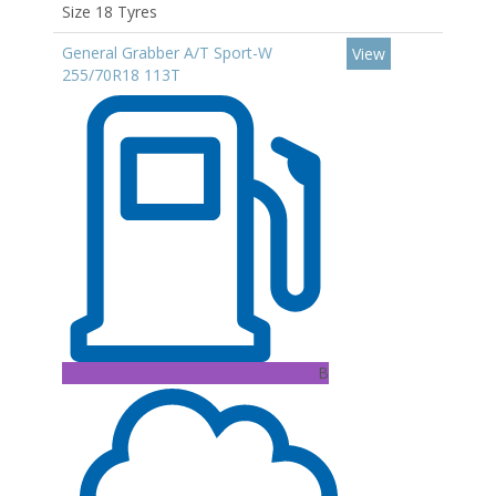
Size 18 Tyres
General Grabber A/T Sport-W
View
255/70R18 113T
B