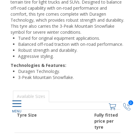
terrain tire for light trucks and SUVs. Designed to balance
off-road capability with on-road performance and
comfort, this tyre comes complete with Duragen
Technology, which provides robust strength and durability.
This tyre also carries the 3-Peak Mountain Snowflake
symbol for severe winter conditions.
Tuned for original equipment applications.
Balanced off-road traction with on-road performance.
Robust strength and durability.
Aggressive styling.
Technologies & Features:
Duragen Technology.
3-Peak Mountain Snowflake.
Available Sizes
0
Tyre Size
Fully fitted
price per
tyre