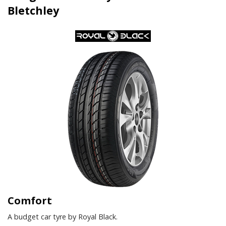
Bletchley
Comfort
A budget car tyre by Royal Black.