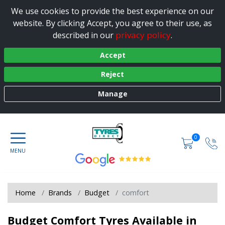
We use cookies to provide the best experience on our
website. By clicking Accept, you agree to their use, as
privacy policy
described in our
.
Accept
Reject
Manage
0
Home
Brands
Budget
comfort
Budget Comfort Tyres Available in