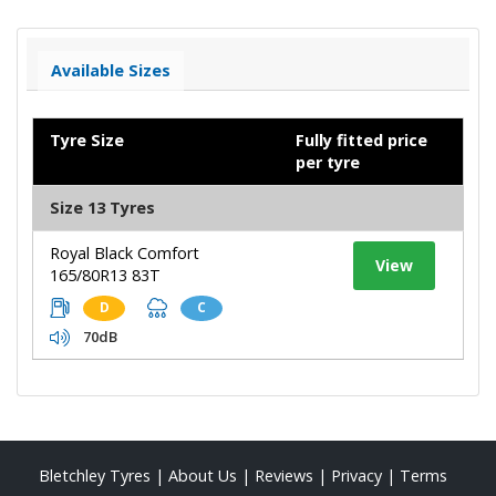
Available Sizes
Tyre Size
Fully fitted price
per tyre
Size 13 Tyres
Royal Black Comfort
View
165/80R13 83T
D
C
70dB
Bletchley Tyres
|
About Us
|
Reviews
|
Privacy
|
Terms