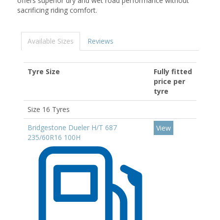
offers superior dry and wet road performance without
sacrificing riding comfort.
Available Sizes
Reviews
Tyre Size
Fully fitted
price per
tyre
Size 16 Tyres
Bridgestone Dueler H/T 687
View
235/60R16 100H