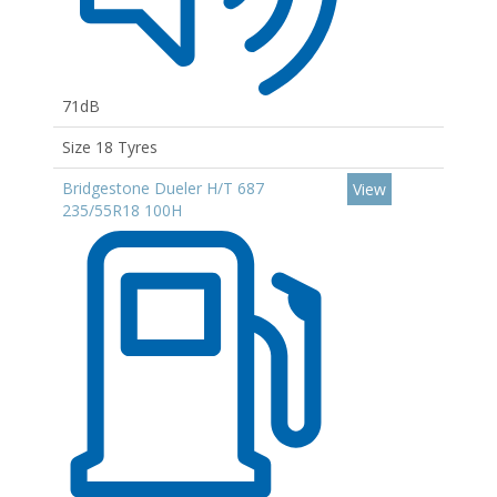
71dB
Size 18 Tyres
Bridgestone Dueler H/T 687
View
235/55R18 100H