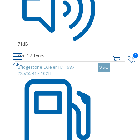
71dB
Size 17 Tyres
0
Bridgestone Dueler H/T 687
View
225/65R17 102H