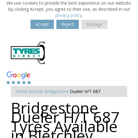
We use cookies to provide the best experience on our website.
By clicking Accept, you agree to their use, as described in our
privacy policy
.
Accept
Reject
Manage
Home
Brands
Bridgestone
Dueler H/T 687
Bridgestone
Dueler H/T 687
Tyres Available
in Bletchley