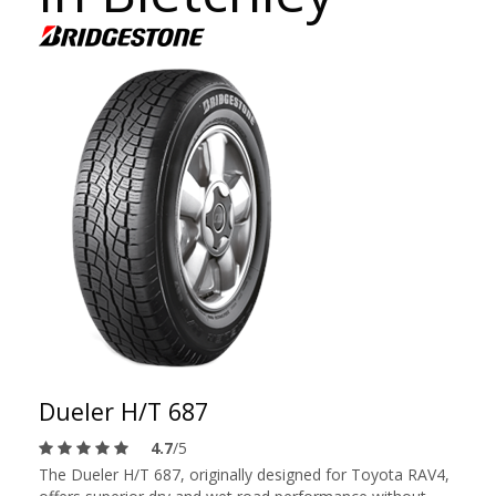
Dueler H/T 687
4.7
/5
The Dueler H/T 687, originally designed for Toyota RAV4,